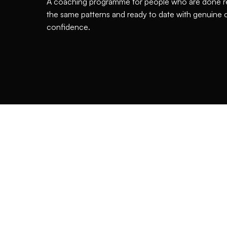
A coaching programme for people who are done r
the same patterns and ready to date with genuine c
confidence.