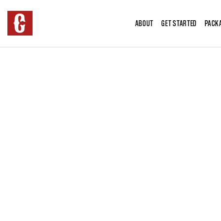
ABOUT
GET STARTED
PACK