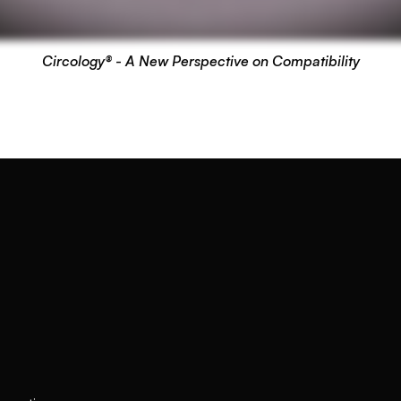
Circology® - A New Perspective on Compatibility