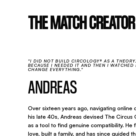
THE MATCH CREATOR
"I DID NOT BUILD CIRCOLOGY® AS A THEORY. 
BECAUSE I NEEDED IT AND THEN I WATCHED 
CHANGE EVERYTHING."
ANDREAS
Over sixteen years ago, navigating online d
his late 40s, Andreas devised The Circus
as a tool to find genuine compatibility. He
love, built a family, and has since guided 