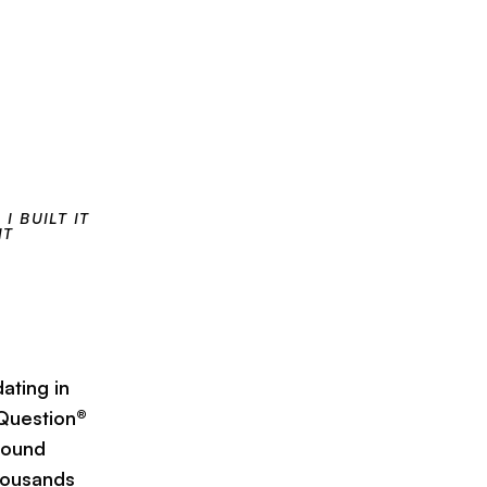
I BUILT IT
IT
ating in
 Question®
 found
thousands