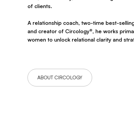
of clients.
A relationship coach, two-time best-sellin
and creator of Circology®, he works primar
women to unlock relational clarity and stra
ABOUT CIRCOLOGY