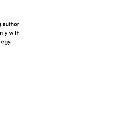
g author
ily with
tegy.